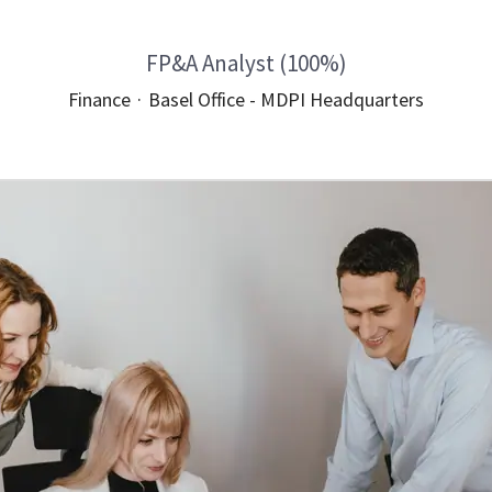
FP&A Analyst (100%)
Finance
·
Basel Office - MDPI Headquarters