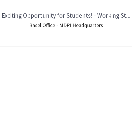
Exciting Opportunity for Students! - Working St...
Basel Office - MDPI Headquarters