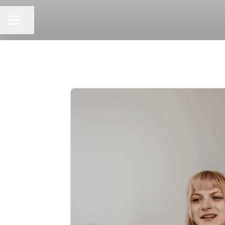
CAREER MENU
Share page