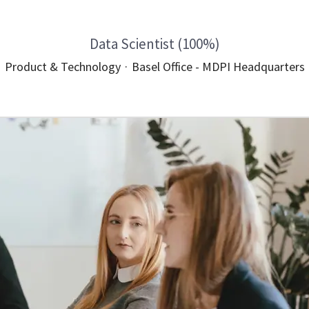
Data Scientist (100%)
Product & Technology
·
Basel Office - MDPI Headquarters