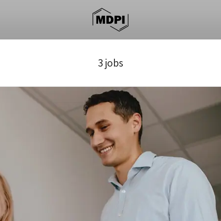
3 jobs