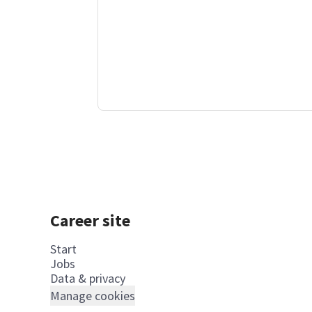
Career site
Start
Jobs
Data & privacy
Manage cookies