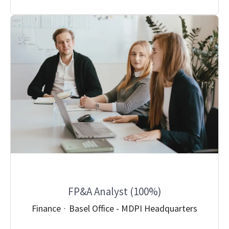
FP&A Analyst (100%)
Finance
·
Basel Office - MDPI Headquarters