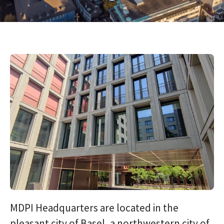
MDPI Headquarters are located in the
pleasant city of Basel, a northwestern city of