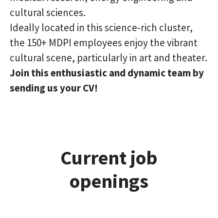
cultural sciences.
Ideally located in this science-rich cluster,
the 150+ MDPI employees enjoy the vibrant
cultural scene, particularly in art and theater.
Join this enthusiastic and dynamic team by
sending us your CV!
Current job
openings