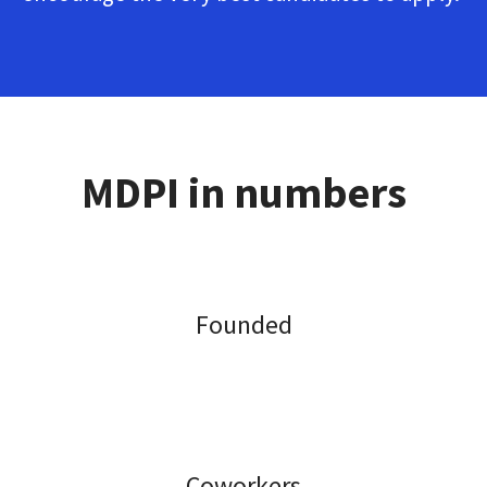
MDPI in numbers
Founded
Coworkers