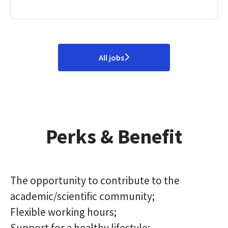
All jobs
Perks & Benefit
The opportunity to contribute to the
academic/scientific community;
Flexible working hours;
Support for a healthy lifestyle;