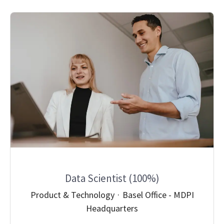
Data Scientist (100%)
Product & Technology
·
Basel Office - MDPI
Headquarters