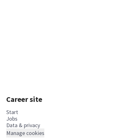
Career site
Start
Jobs
Data & privacy
Manage cookies