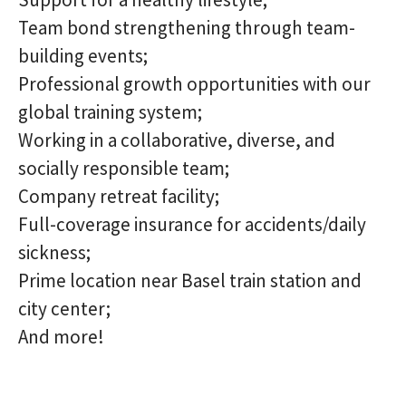
Team bond strengthening through team-
building events;
Professional growth opportunities with our
global training system;
Working in a collaborative, diverse, and
socially responsible team;
Company retreat facility;
Full-coverage insurance for accidents/daily
sickness;
Prime location near Basel train station and
city center;
And more!