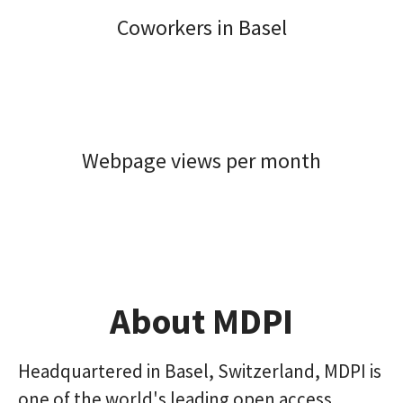
Coworkers in Basel
Webpage views per month
About MDPI
Headquartered in Basel, Switzerland, MDPI is
one of the world's leading open access