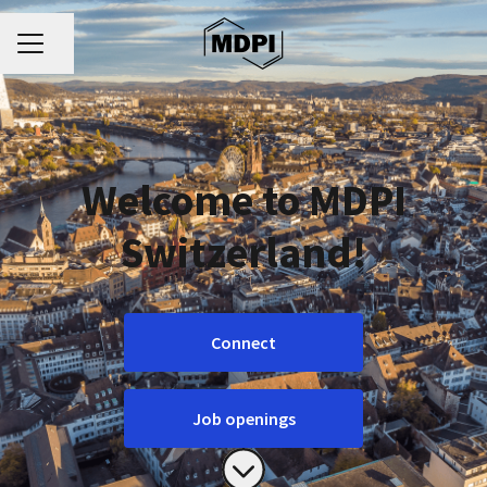
CAREER MENU
Share page
Welcome to MDPI
Switzerland!
Connect
Job openings
Scroll to content