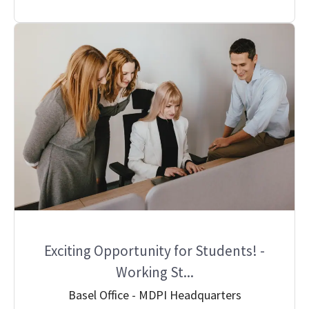
Exciting Opportunity for Students! -
Working St...
Basel Office - MDPI Headquarters