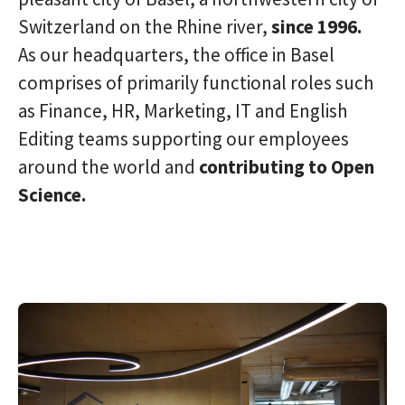
Switzerland on the Rhine river,
since 1996.
As our headquarters, the office in Basel
comprises of primarily functional roles such
as Finance, HR, Marketing, IT and English
Editing teams supporting our employees
around the world and
c
ontributing to Open
Science.