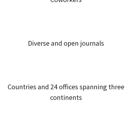
Diverse and open journals
Countries and 24 offices spanning three
continents