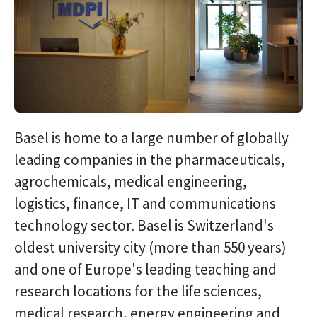
Basel is home to a large number of globally
leading companies in the pharmaceuticals,
agrochemicals, medical engineering,
logistics, finance, IT and communications
technology sector. Basel is Switzerland's
oldest university city (more than 550 years)
and one of Europe's leading teaching and
research locations for the life sciences,
medical research, energy engineering and