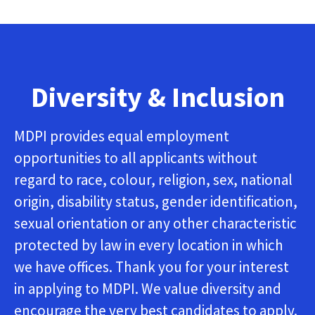
Diversity & Inclusion
MDPI provides equal employment
opportunities to all applicants without
regard to race, colour, religion, sex, national
origin, disability status, gender identification,
sexual orientation or any other characteristic
protected by law in every location in which
we have offices. Thank you for your interest
in applying to MDPI. We value diversity and
encourage the very best candidates to apply.