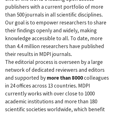
publishers with a current portfolio of more
than 500 journals in all scientific disciplines.
Our goal is to empower researchers to share
their findings openly and widely, making
knowledge accessible to all. To date, more
than 4.4 million researchers have published
their results in MDPI journals.
The editorial process is overseen by a large
network of dedicated reviewers and editors
and supported by
more than 8000
colleagues
in 24 offices across 13 countries. MDPI
currently works with over close to 1000
academic institutions and more than 180
scientific societies worldwide, which benefit