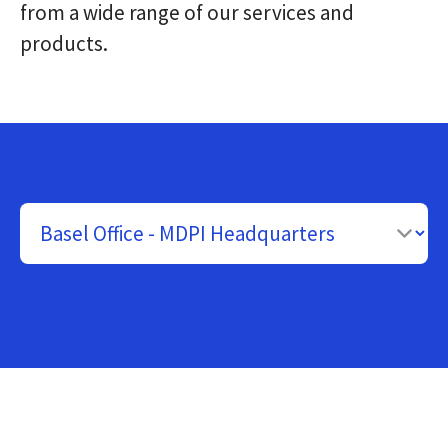
from a wide range of our services and
products.