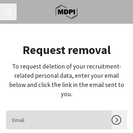
CAREER MENU
Request removal
To request deletion of your recruitment-
related personal data, enter your email
below and click the link in the email sent to
you.