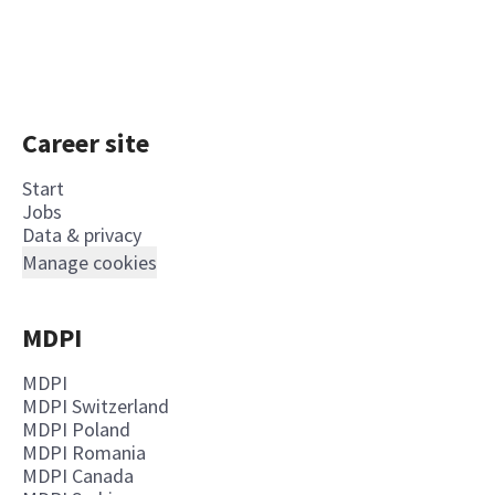
Career site
Start
Jobs
Data & privacy
Manage cookies
MDPI
MDPI
MDPI Switzerland
MDPI Poland
MDPI Romania
MDPI Canada