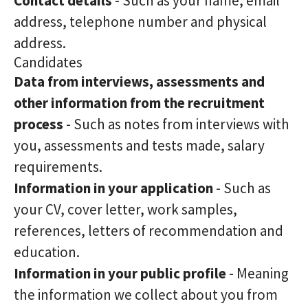
Contact details
- Such as your name, email
address, telephone number and physical
address.
Candidates
Data from interviews, assessments and
other information from the recruitment
process
- Such as notes from interviews with
you, assessments and tests made, salary
requirements.
Information in your application
- Such as
your CV, cover letter, work samples,
references, letters of recommendation and
education.
Information in your public profile
- Meaning
the information we collect about you from