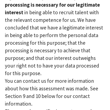
processing is necessary for our legitimate
interest
in being able to recruit talent with
the relevant competence for us. We have
concluded that we have a legitimate interest
in being able to perform the personal data
processing for this purpose; that the
processing is necessary to achieve that
purpose; and that our interest outweighs
your right not to have your data processed
for this purpose.
You can contact us for more information
about how this assessment was made. See
Section 9 and 10 below for our contact
information.