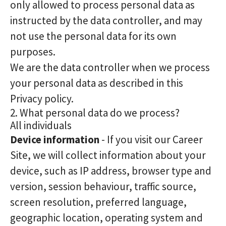
only allowed to process personal data as
instructed by the data controller, and may
not use the personal data for its own
purposes.
We are the data controller when we process
your personal data as described in this
Privacy policy.
2. What personal data do we process?
All individuals
Device information
- If you visit our Career
Site, we will collect information about your
device, such as IP address, browser type and
version, session behaviour, traffic source,
screen resolution, preferred language,
geographic location, operating system and