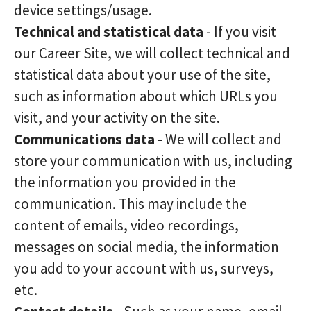
device settings/usage.
Technical and statistical data
- If you visit
our Career Site, we will collect technical and
statistical data about your use of the site,
such as information about which URLs you
visit, and your activity on the site.
Communications data
- We will collect and
store your communication with us, including
the information you provided in the
communication. This may include the
content of emails, video recordings,
messages on social media, the information
you add to your account with us, surveys,
etc.