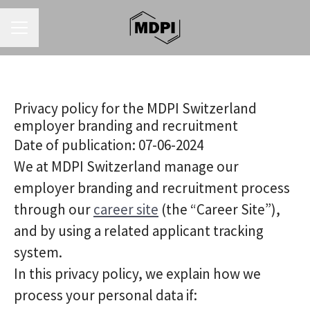
CAREER MENU
Privacy policy for the MDPI Switzerland
employer branding and recruitment
Date of publication: 07-06-2024
We at MDPI Switzerland manage our
employer branding and recruitment process
through our
career site
(the “Career Site”),
and by using a related applicant tracking
system.
In this privacy policy, we explain how we
process your personal data if: