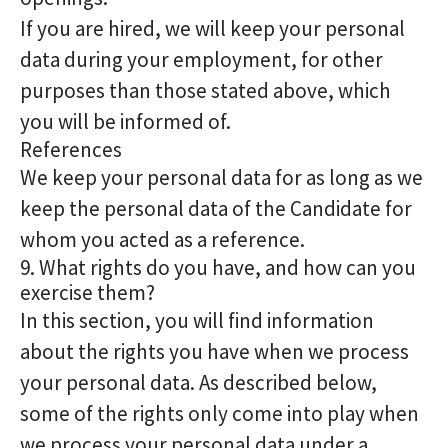
If you are hired, we will keep your personal
data during your employment, for other
purposes than those stated above, which
you will be informed of.
References
We keep your personal data for as long as we
keep the personal data of the Candidate for
whom you acted as a reference.
9. What rights do you have, and how can you
exercise them?
In this section, you will find information
about the rights you have when we process
your personal data. As described below,
some of the rights only come into play when
we process your personal data under a