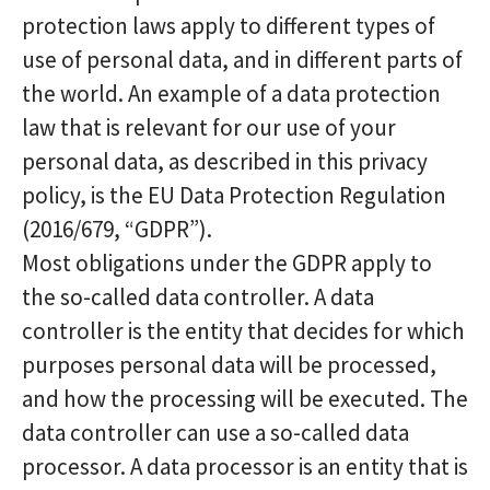
protection laws apply to different types of
use of personal data, and in different parts of
the world. An example of a data protection
law that is relevant for our use of your
personal data, as described in this privacy
policy, is the EU Data Protection Regulation
(2016/679, “GDPR”).
Most obligations under the GDPR apply to
the so-called data controller. A data
controller is the entity that decides for which
purposes personal data will be processed,
and how the processing will be executed. The
data controller can use a so-called data
processor. A data processor is an entity that is