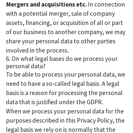
Mergers and acquisitions etc.
In connection
with a potential merger, sale of company
assets, financing, or acquisition of all or part
of our business to another company, we may
share your personal data to other parties
involved in the process.
6. On what legal bases do we process your
personal data?
To be able to process your personal data, we
need to have a so-called legal basis. A legal
basis is a reason for processing the personal
data that is justified under the GDPR.
When we process your personal data for the
purposes described in this Privacy Policy, the
legal basis we rely on is normally that the