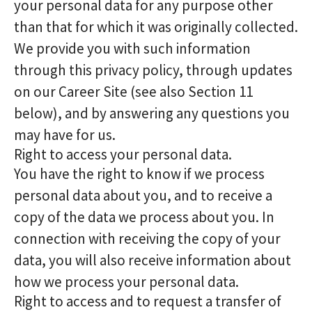
your personal data for any purpose other
than that for which it was originally collected.
We provide you with such information
through this privacy policy, through updates
on our Career Site (see also Section 11
below), and by answering any questions you
may have for us.
Right to access your personal data.
You have the right to know if we process
personal data about you, and to receive a
copy of the data we process about you. In
connection with receiving the copy of your
data, you will also receive information about
how we process your personal data.
Right to access and to request a transfer of