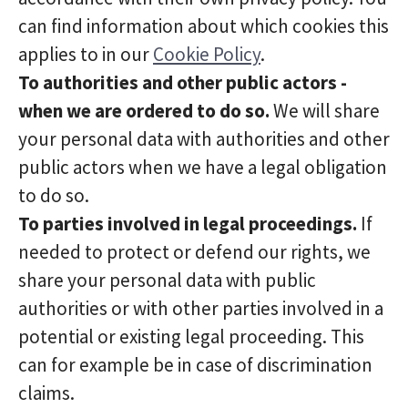
can find information about which cookies this
applies to in our
Cookie Policy
.
To authorities and other public actors -
when we are ordered to do so.
We will share
your personal data with authorities and other
public actors when we have a legal obligation
to do so.
To parties involved in legal proceedings.
If
needed to protect or defend our rights, we
share your personal data with public
authorities or with other parties involved in a
potential or existing legal proceeding. This
can for example be in case of discrimination
claims.