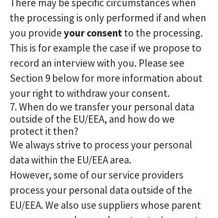
There may be specific circumstances when
the processing is only performed if and when
you provide
your consent
to the processing.
This is for example the case if we propose to
record an interview with you. Please see
Section 9 below for more information about
your right to withdraw your consent.
7. When do we transfer your personal data
outside of the EU/EEA, and how do we
protect it then?
We always strive to process your personal
data within the EU/EEA area.
However, some of our service providers
process your personal data outside of the
EU/EEA. We also use suppliers whose parent