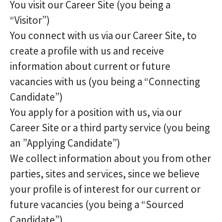
You visit our Career Site (you being a
“Visitor”)
You connect with us via our Career Site, to
create a profile with us and receive
information about current or future
vacancies with us (you being a “Connecting
Candidate”)
You apply for a position with us, via our
Career Site or a third party service (you being
an ”Applying Candidate”)
We collect information about you from other
parties, sites and services, since we believe
your profile is of interest for our current or
future vacancies (you being a “Sourced
Candidate”)