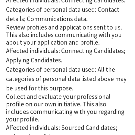
Affected individuals: Connecting Candidates.
Categories of personal data used: Contact
details; Communications data.
Review profiles and applications sent to us.
This also includes communicating with you
about your application and profile.
Affected individuals: Connecting Candidates;
Applying Candidates.
Categories of personal data used: All the
categories of personal data listed above may
be used for this purpose.
Collect and evaluate your professional
profile on our own initiative. This also
includes communicating with you regarding
your profile.
Affected individuals: Sourced Candidates;