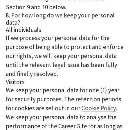
Section 9 and 10 below.
8. For how long do we keep your personal
data?
All individuals
If we process your personal data for the
purpose of being able to protect and enforce
our rights, we will keep your personal data
until the relevant legal issue has been fully
and finally resolved.
Visitors
We keep your personal data for one (1) year
for security purposes. The retention periods
for cookies are set out in our
Cookie Policy
.
We keep your personal data to analyse the
performance of the Career Site for as long as