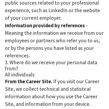
public sources related to your professional
experience, such as LinkedIn or the website
of your current employer.
Information provided by references
-
Meaning the information we receive from our
employees or partners who refer you to us,
or by the persons you have listed as your
references.
3. Where do we receive your personal data
from?
All individuals
From the Career Site.
If you visit our Career
Site, we collect technical and statistical
information about how you use the Career
Site, and information from your device.