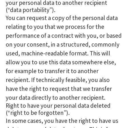
your personal data to another recipient
(“data portability”).
You can request a copy of the personal data
relating to you that we process for the
performance of a contract with you, or based
on your consent, in a structured, commonly
used, machine-readable format. This will
allow you to use this data somewhere else,
for example to transfer it to another
recipient. If technically feasible, you also
have the right to request that we transfer
your data directly to another recipient.
Right to have your personal data deleted
(“right to be forgotten”).
In some cases, you have the right to have us