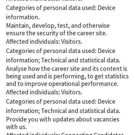
Categories of personal data used: Device
information.
Maintain, develop, test, and otherwise
ensure the security of the career site.
Affected individuals: Visitors.
Categories of personal data used: Device
information; Technical and statistical data.
Analyse how the career site and its content is
being used and is performing, to get statistics
and to improve operational performance.
Affected individuals: Visitors.
Categories of personal data used: Device
information; Technical and statistical data.
Provide you with updates about vacancies
with us.