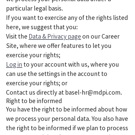
particular legal basis.
If you want to exercise any of the rights listed
here, we suggest that you:
Visit the
Data & Privacy page
on our Career
Site, where we offer features to let you
exercise your rights;
Log in
to your account with us, where you
can use the settings in the account to
exercise your rights; or
Contact us directly at basel-hr@mdpi.com.
Right to be informed
You have the right to be informed about how
we process your personal data. You also have
the right to be informed if we plan to process