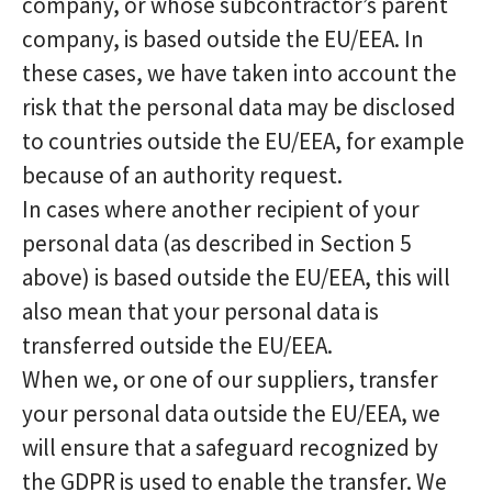
company, or whose subcontractor’s parent
company, is based outside the EU/EEA. In
these cases, we have taken into account the
risk that the personal data may be disclosed
to countries outside the EU/EEA, for example
because of an authority request.
In cases where another recipient of your
personal data (as described in Section 5
above) is based outside the EU/EEA, this will
also mean that your personal data is
transferred outside the EU/EEA.
When we, or one of our suppliers, transfer
your personal data outside the EU/EEA, we
will ensure that a safeguard recognized by
the GDPR is used to enable the transfer. We