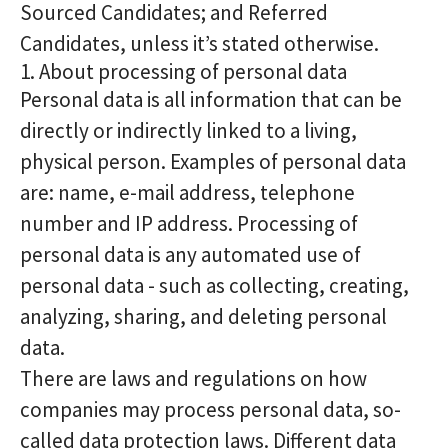
Sourced Candidates; and Referred
Candidates, unless it’s stated otherwise.
1. About processing of personal data
Personal data is all information that can be
directly or indirectly linked to a living,
physical person. Examples of personal data
are: name, e-mail address, telephone
number and IP address. Processing of
personal data is any automated use of
personal data - such as collecting, creating,
analyzing, sharing, and deleting personal
data.
There are laws and regulations on how
companies may process personal data, so-
called data protection laws. Different data