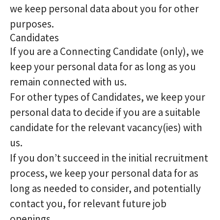
we keep personal data about you for other
purposes.
Candidates
If you are a Connecting Candidate (only), we
keep your personal data for as long as you
remain connected with us.
For other types of Candidates, we keep your
personal data to decide if you are a suitable
candidate for the relevant vacancy(ies) with
us.
If you don’t succeed in the initial recruitment
process, we keep your personal data for as
long as needed to consider, and potentially
contact you, for relevant future job
openings.