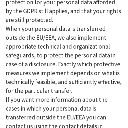
protection for your personal data afforded
by the GDPR still applies, and that your rights
are still protected.
When your personal data is transferred
outside the EU/EEA, we also implement
appropriate technical and organizational
safeguards, to protect the personal data in
case of a disclosure. Exactly which protective
measures we implement depends on what is
technically feasible, and sufficiently effective,
for the particular transfer.
If you want more information about the
cases in which your personal data is
transferred outside the EU/EEA you can
contact us using the contact details in