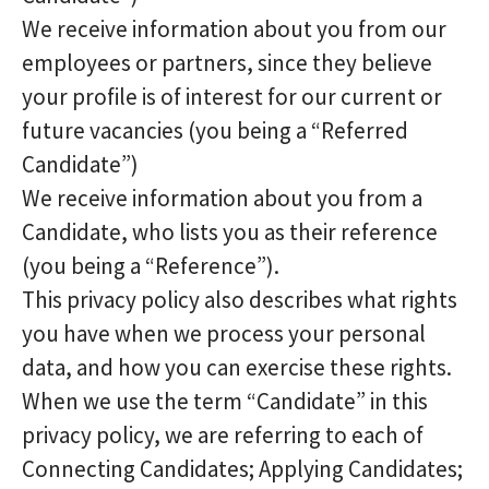
We receive information about you from our
employees or partners, since they believe
your profile is of interest for our current or
future vacancies (you being a “Referred
Candidate”)
We receive information about you from a
Candidate, who lists you as their reference
(you being a “Reference”).
This privacy policy also describes what rights
you have when we process your personal
data, and how you can exercise these rights.
When we use the term “Candidate” in this
privacy policy, we are referring to each of
Connecting Candidates; Applying Candidates;