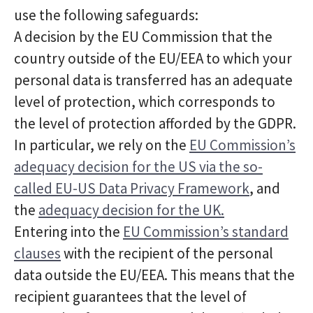
use the following safeguards:
A decision by the EU Commission that the
country outside of the EU/EEA to which your
personal data is transferred has an adequate
level of protection, which corresponds to
the level of protection afforded by the GDPR.
In particular, we rely on the
EU Commission’s
adequacy decision for the US via the so-
called EU-US Data Privacy Framework
, and
the
adequacy decision for the UK.
Entering into the
EU Commission’s standard
clauses
with the recipient of the personal
data outside the EU/EEA. This means that the
recipient guarantees that the level of