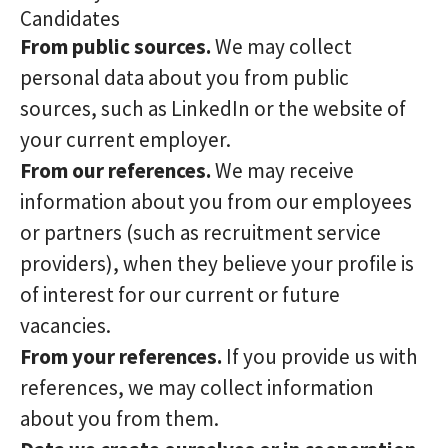
Candidates
From public sources.
We may collect
personal data about you from public
sources, such as LinkedIn or the website of
your current employer.
From our references.
We may receive
information about you from our employees
or partners (such as recruitment service
providers), when they believe your profile is
of interest for our current or future
vacancies.
From your references.
If you provide us with
references, we may collect information
about you from them.