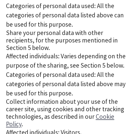
Categories of personal data used: All the
categories of personal data listed above can
be used for this purpose.
Share your personal data with other
recipients, for the purposes mentioned in
Section 5 below.
Affected individuals: Varies depending on the
purpose of the sharing, see Section 5 below.
Categories of personal data used: All the
categories of personal data listed above may
be used for this purpose.
Collect information about your use of the
career site, using cookies and other tracking
technologies, as described in our
Cookie
Policy
.
Affected individuals: Visitors.