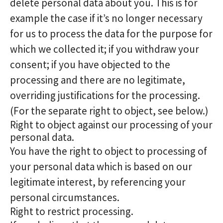
delete personal data about you. This is for
example the case if it’s no longer necessary
for us to process the data for the purpose for
which we collected it; if you withdraw your
consent; if you have objected to the
processing and there are no legitimate,
overriding justifications for the processing.
(For the separate right to object, see below.)
Right to object against our processing of your
personal data.
You have the right to object to processing of
your personal data which is based on our
legitimate interest, by referencing your
personal circumstances.
Right to restrict processing.