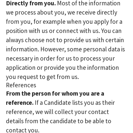
Directly from you.
Most of the information
we process about you, we receive directly
from you, for example when you apply for a
position with us or connect with us. You can
always choose not to provide us with certain
information. However, some personal data is
necessary in order for us to process your
application or provide you the information
you request to get from us.
References
From the person for whom you are a
reference.
If a Candidate lists you as their
reference, we will collect your contact
details from the candidate to be able to
contact you.