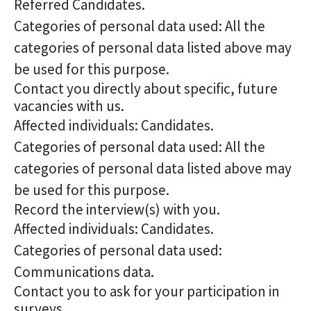
Referred Candidates.
Categories of personal data used: All the
categories of personal data listed above may
be used for this purpose.
Contact you directly about specific, future
vacancies with us.
Affected individuals: Candidates.
Categories of personal data used: All the
categories of personal data listed above may
be used for this purpose.
Record the interview(s) with you.
Affected individuals: Candidates.
Categories of personal data used:
Communications data.
Contact you to ask for your participation in
surveys