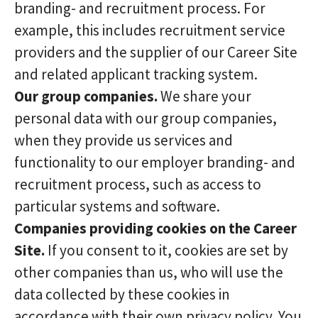
branding- and recruitment process. For
example, this includes recruitment service
providers and the supplier of our Career Site
and related applicant tracking system.
Our group companies.
We share your
personal data with our group companies,
when they provide us services and
functionality to our employer branding- and
recruitment process, such as access to
particular systems and software.
Companies providing cookies on the Career
Site.
If you consent to it, cookies are set by
other companies than us, who will use the
data collected by these cookies in
accordance with their own privacy policy. You