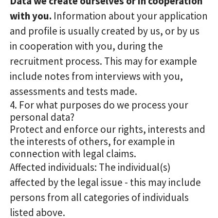
Data we create ourselves or in cooperation
with you.
Information about your application
and profile is usually created by us, or by us
in cooperation with you, during the
recruitment process. This may for example
include notes from interviews with you,
assessments and tests made.
4. For what purposes do we process your
personal data?
Protect and enforce our rights, interests and
the interests of others, for example in
connection with legal claims.
Affected individuals: The individual(s)
affected by the legal issue - this may include
persons from all categories of individuals
listed above.