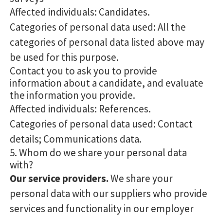
Affected individuals: Candidates.
Categories of personal data used: All the
categories of personal data listed above may
be used for this purpose.
Contact you to ask you to provide
information about a candidate, and evaluate
the information you provide.
Affected individuals: References.
Categories of personal data used: Contact
details; Communications data.
5. Whom do we share your personal data
with?
Our service providers.
We share your
personal data with our suppliers who provide
services and functionality in our employer